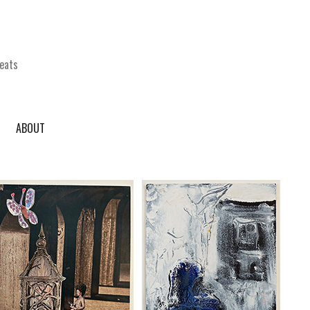
eats
ABOUT