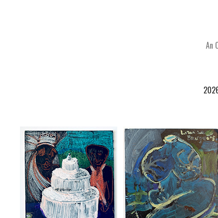
An 
202