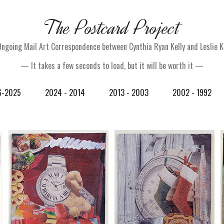
The Postcard Project
Ongoing Mail Art Correspondence between Cynthia Ryan Kelly and Leslie K
— It takes a few seconds to load, but it will be worth it —
6-2025
2024 - 2014
2013 - 2003
2002 - 1992